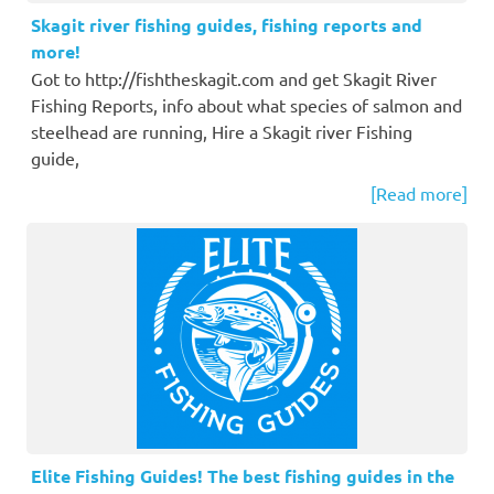
Skagit river fishing guides, fishing reports and
more!
Got to http://fishtheskagit.com and get Skagit River
Fishing Reports, info about what species of salmon and
steelhead are running, Hire a Skagit river Fishing
guide,
[Read more]
Elite Fishing Guides! The best fishing guides in the