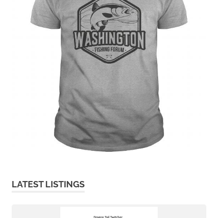
LATEST LISTINGS