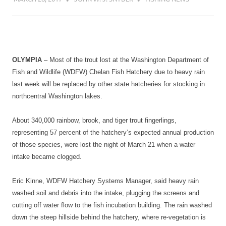
OLYMPIA
– Most of the trout lost at the Washington Department of
Fish and Wildlife (WDFW) Chelan Fish Hatchery due to heavy rain
last week will be replaced by other state hatcheries for stocking in
northcentral Washington lakes.
About 340,000 rainbow, brook, and tiger trout fingerlings,
representing 57 percent of the hatchery’s expected annual production
of those species, were lost the night of March 21 when a water
intake became clogged.
Eric Kinne, WDFW Hatchery Systems Manager, said heavy rain
washed soil and debris into the intake, plugging the screens and
cutting off water flow to the fish incubation building. The rain washed
down the steep hillside behind the hatchery, where re-vegetation is