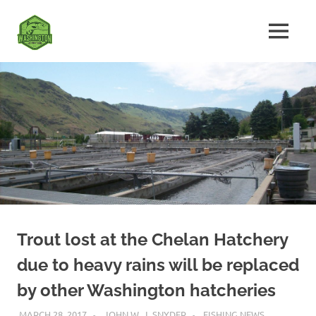
Skip
Fishing
to
MENU
content
The
Washington
Ultimate
Washington
State
Fishing
Forum
Trout lost at the Chelan Hatchery
due to heavy rains will be replaced
by other Washington hatcheries
MARCH 28, 2017
JOHN W. J. SNYDER
FISHING NEWS