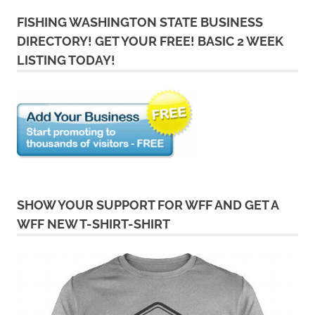
FISHING WASHINGTON STATE BUSINESS
DIRECTORY! GET YOUR FREE! BASIC 2 WEEK
LISTING TODAY!
SHOW YOUR SUPPORT FOR WFF AND GET A
WFF NEW T-SHIRT-SHIRT