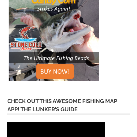
CHECK OUT THIS AWESOME FISHING MAP
APP! THE LUNKER’S GUIDE