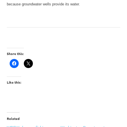
because groundwater wells provide its water.
Share this:
Like this:
Related