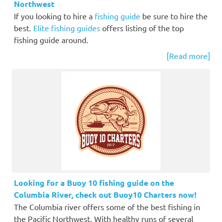
Northwest
If you looking to hire a
fishing guide
be sure to hire the
best.
Elite fishing guides
offers listing of the top
fishing guide around.
[Read more]
Looking for a Buoy 10 fishing guide on the
Columbia River, check out Buoy10 Charters now!
The Columbia river offers some of the best fishing in
the Pacific Northwest. With healthy runs of several