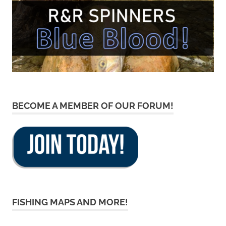
BECOME A MEMBER OF OUR FORUM!
FISHING MAPS AND MORE!