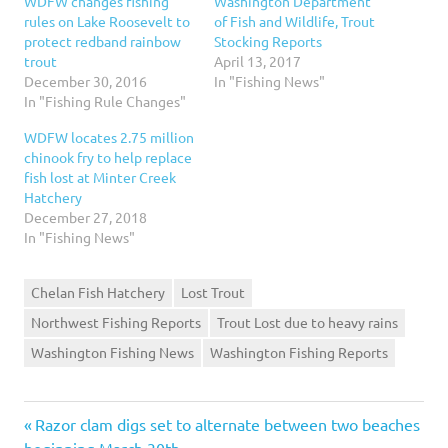
WDFW changes fishing
Washington Department
rules on Lake Roosevelt to
of Fish and Wildlife, Trout
protect redband rainbow
Stocking Reports
trout
April 13, 2017
December 30, 2016
In "Fishing News"
In "Fishing Rule Changes"
WDFW locates 2.75 million
chinook fry to help replace
fish lost at Minter Creek
Hatchery
December 27, 2018
In "Fishing News"
Chelan Fish Hatchery
Lost Trout
Northwest Fishing Reports
Trout Lost due to heavy rains
Washington Fishing News
Washington Fishing Reports
Previous
Post
Razor clam digs set to alternate between two beaches
Post:
beginning March 30th