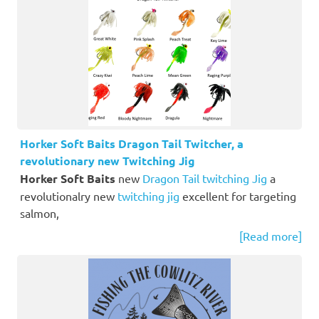
Horker Soft Baits Dragon Tail Twitcher, a
revolutionary new Twitching Jig
Horker Soft Baits
new
Dragon Tail twitching Jig
a
revolutionalry new
twitching jig
excellent for targeting
salmon,
[Read more]