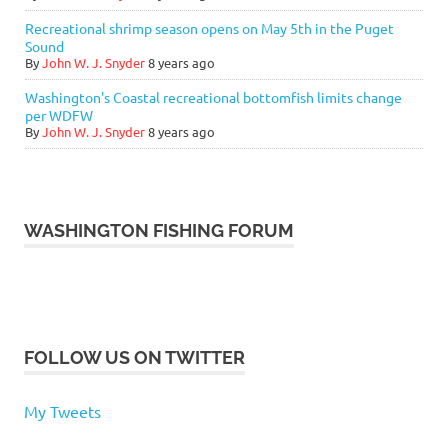
Recreational shrimp season opens on May 5th in the Puget
Sound
By
John W. J. Snyder
8 years ago
Washington's Coastal recreational bottomfish limits change
per WDFW
By
John W. J. Snyder
8 years ago
WASHINGTON FISHING FORUM
FOLLOW US ON TWITTER
My Tweets