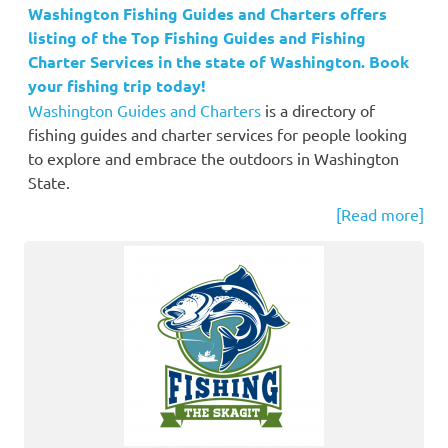
Washington Fishing Guides and Charters offers
listing of the Top Fishing Guides and Fishing
Charter Services in the state of Washington. Book
your fishing trip today!
Washington Guides and Charters
is a directory of
fishing guides and charter services for people looking
to explore and embrace the outdoors in Washington
State.
[Read more]