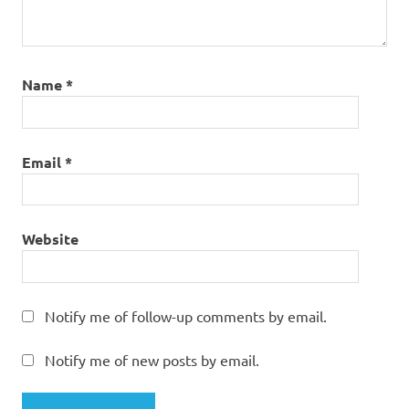
Name
*
Email
*
Website
Notify me of follow-up comments by email.
Notify me of new posts by email.