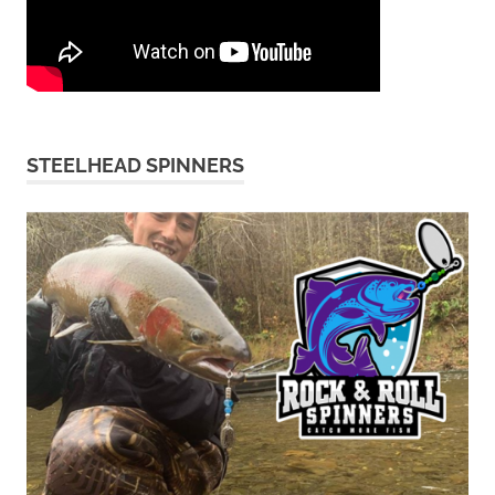
STEELHEAD SPINNERS