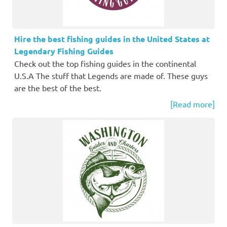
Hire the best fishing guides in the United States at
Legendary Fishing Guides
Check out the top fishing guides in the continental
U.S.A The stuff that Legends are made of. These guys
are the best of the best.
[Read more]