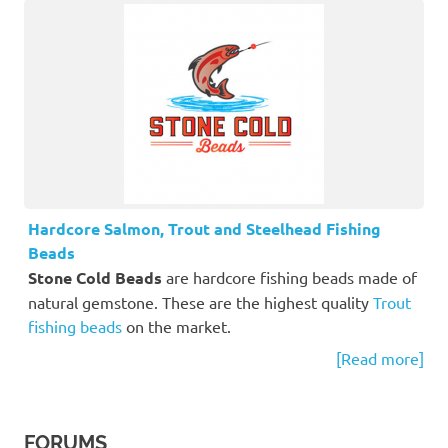
Hardcore Salmon, Trout and Steelhead Fishing
Beads
Stone Cold Beads
are hardcore fishing beads made of
natural gemstone. These are the highest quality
Trout
fishing beads
on the market.
[Read more]
FORUMS