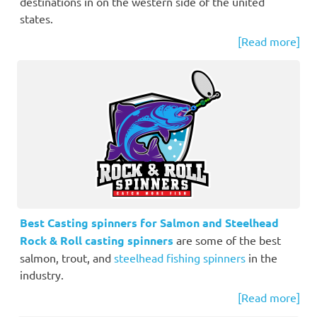
destinations in on the western side of the united
states.
[Read more]
Best Casting spinners for Salmon and Steelhead
Rock & Roll casting spinners
are some of the best
salmon, trout, and
steelhead fishing spinners
in the
industry.
[Read more]