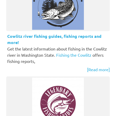
Cowlitz river fishing guides, fishing reports and
more!
Get the latest information about fishing in the Cowlitz
river in Washington State.
Fishing the Cowlitz
offers
fishing reports,
[Read more]