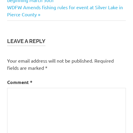
navigation
Next
WDFW Amends fishing rules for event at Silver Lake in
Post:
Pierce County
LEAVE A REPLY
Your email address will not be published.
Required
fields are marked
*
Comment
*