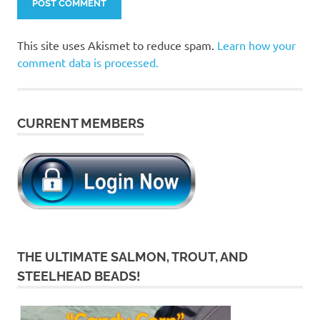
This site uses Akismet to reduce spam.
Learn how your
comment data is processed.
CURRENT MEMBERS
THE ULTIMATE SALMON, TROUT, AND
STEELHEAD BEADS!