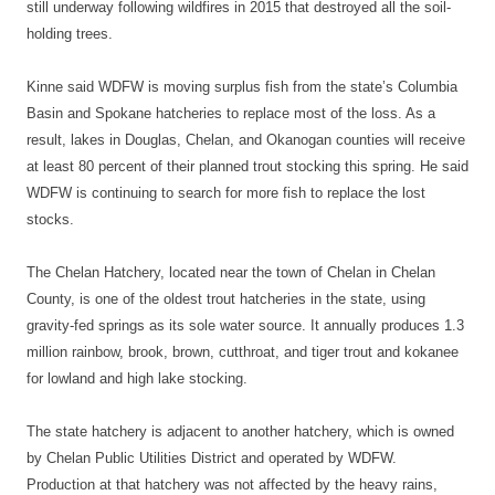
still underway following wildfires in 2015 that destroyed all the soil-
holding trees.
Kinne said WDFW is moving surplus fish from the state’s Columbia
Basin and Spokane hatcheries to replace most of the loss. As a
result, lakes in Douglas, Chelan, and Okanogan counties will receive
at least 80 percent of their planned trout stocking this spring. He said
WDFW is continuing to search for more fish to replace the lost
stocks.
The Chelan Hatchery, located near the town of Chelan in Chelan
County, is one of the oldest trout hatcheries in the state, using
gravity-fed springs as its sole water source. It annually produces 1.3
million rainbow, brook, brown, cutthroat, and tiger trout and kokanee
for lowland and high lake stocking.
The state hatchery is adjacent to another hatchery, which is owned
by Chelan Public Utilities District and operated by WDFW.
Production at that hatchery was not affected by the heavy rains,