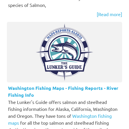
species of Salmon,
[Read more]
Washington Fishing Maps - Fishing Reports - River
Fishing Info
The Lunker's Guide offers salmon and steelhead
fishing information for Alaska, California, Washington
and Oregon. They have tons of
Washington fishing
maps
for all the top salmon and steelhead fishing