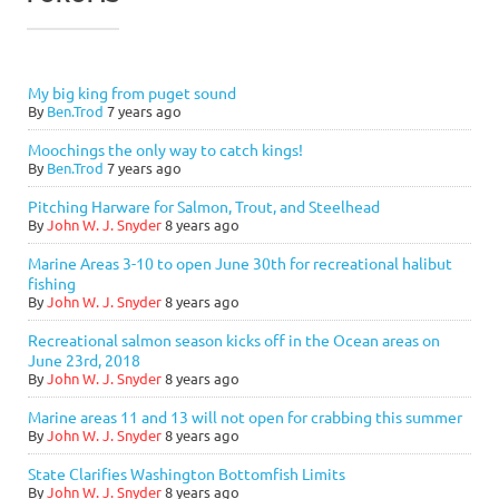
My big king from puget sound
By
Ben.Trod
7 years ago
Moochings the only way to catch kings!
By
Ben.Trod
7 years ago
Pitching Harware for Salmon, Trout, and Steelhead
By
John W. J. Snyder
8 years ago
Marine Areas 3-10 to open June 30th for recreational halibut
fishing
By
John W. J. Snyder
8 years ago
Recreational salmon season kicks off in the Ocean areas on
June 23rd, 2018
By
John W. J. Snyder
8 years ago
Marine areas 11 and 13 will not open for crabbing this summer
By
John W. J. Snyder
8 years ago
State Clarifies Washington Bottomfish Limits
By
John W. J. Snyder
8 years ago