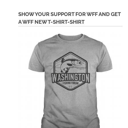
SHOW YOUR SUPPORT FOR WFF AND GET
A WFF NEW T-SHIRT-SHIRT