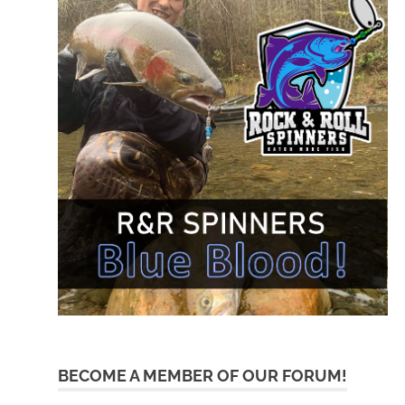
BECOME A MEMBER OF OUR FORUM!