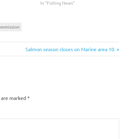
In "Fishing News"
mmission
Next
Salmon season closes on Marine area 10.
Post:
s are marked
*