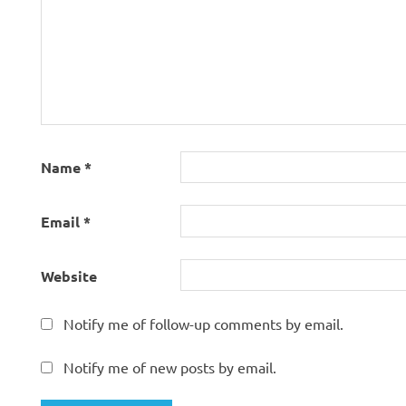
Name
*
Email
*
Website
Notify me of follow-up comments by email.
Notify me of new posts by email.