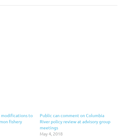
modifications to
Public can comment on Columbia
lmon fishery
River policy review at advisory group
meetings
May 4, 2018