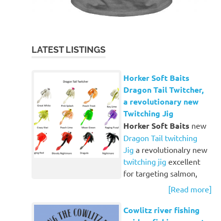
LATEST LISTINGS
Horker Soft Baits
Dragon Tail Twitcher,
a revolutionary new
Twitching Jig
Horker Soft Baits
new
Dragon Tail twitching
Jig
a revolutionalry new
twitching jig
excellent
for targeting salmon,
[Read more]
Cowlitz river fishing