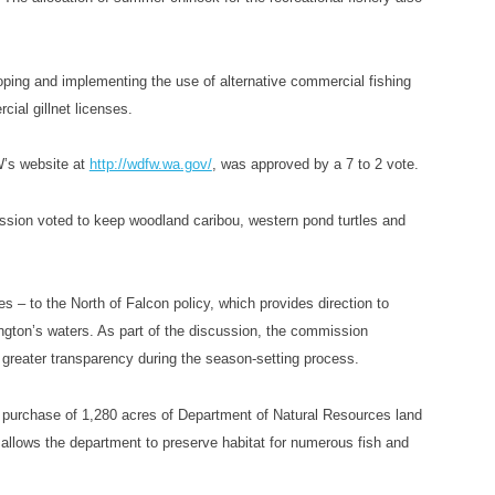
oping and implementing the use of alternative commercial fishing
ial gillnet licenses.
W’s website at
http://wdfw.wa.gov/
, was approved by a 7 to 2 vote.
ssion voted to keep woodland caribou, western pond turtles and
 to the North of Falcon policy, which provides direction to
ngton’s waters. As part of the discussion, the commission
e greater transparency during the season-setting process.
 purchase of 1,280 acres of Department of Natural Resources land
 allows the department to preserve habitat for numerous fish and