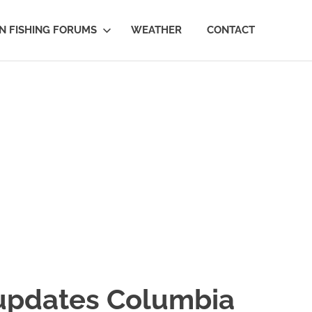
 FISHING FORUMS
WEATHER
CONTACT
pdates Columbia