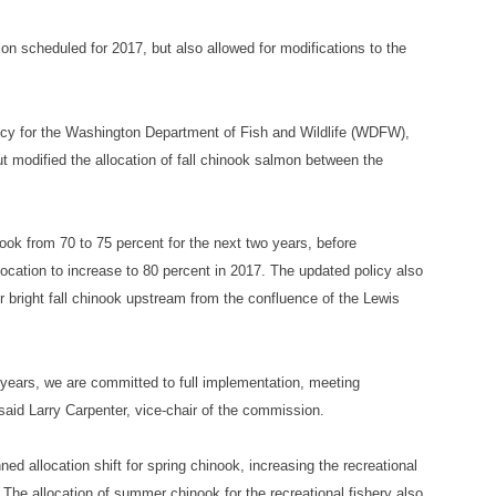
tion scheduled for 2017, but also allowed for modifications to the
licy for the Washington Department of Fish and Wildlife (WDFW),
ut modified the allocation of fall chinook salmon between the
nook from 70 to 75 percent for the next two years, before
allocation to increase to 80 percent in 2017. The updated policy also
er bright fall chinook upstream from the confluence of the Lewis
years, we are committed to full implementation, meeting
 said Larry Carpenter, vice-chair of the commission.
d allocation shift for spring chinook, increasing the recreational
. The allocation of summer chinook for the recreational fishery also