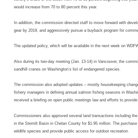
would increase from 70 to 80 percent this year.
In addition, the commission directed staff to move forward with devel
gear by 2019, and aggressively pursue a buyback program for commerc
The updated policy, which will be available in the next week on WDF
Also during its two-day meeting (Jan. 13-14) in Vancouver, the commi
sandhill cranes on Washington’s list of endangered species.
The commission also adopted updates – mostly housekeeping changes –
fishery managers in defining annual salmon fishing seasons in Washi
received a briefing on open public meetings law and efforts to provid
Commissioners also approved several land transactions including the
in the Stemilt Basin in Chelan County for $1.95 million. The purchase
wildlife species and provide public access for outdoor recreation.