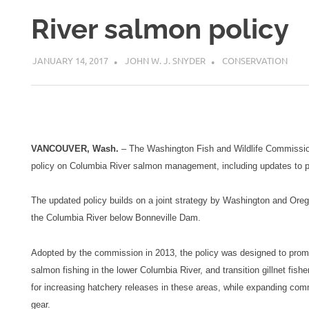
River salmon policy
JANUARY 14, 2017
JOHN W. J. SNYDER
CONSERVATION
VANCOUVER, Wash.
– The Washington Fish and Wildlife Commission
policy on Columbia River salmon management, including updates to pr
The updated policy builds on a joint strategy by Washington and Oreg
the Columbia River below Bonneville Dam.
Adopted by the commission in 2013, the policy was designed to promot
salmon fishing in the lower Columbia River, and transition gillnet fish
for increasing hatchery releases in these areas, while expanding comme
gear.