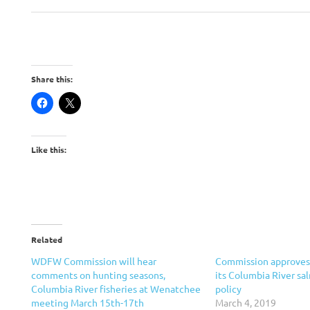
Share this:
Like this:
Related
WDFW Commission will hear
Commission approves 
comments on hunting seasons,
its Columbia River sa
Columbia River fisheries at Wenatchee
policy
meeting March 15th-17th
March 4, 2019