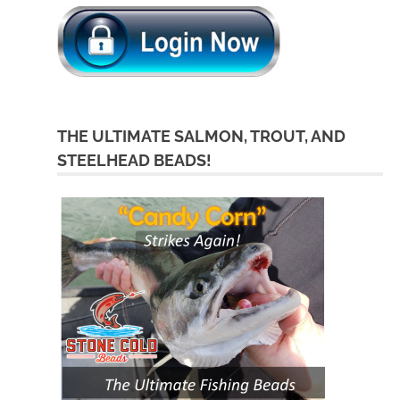
THE ULTIMATE SALMON, TROUT, AND
STEELHEAD BEADS!