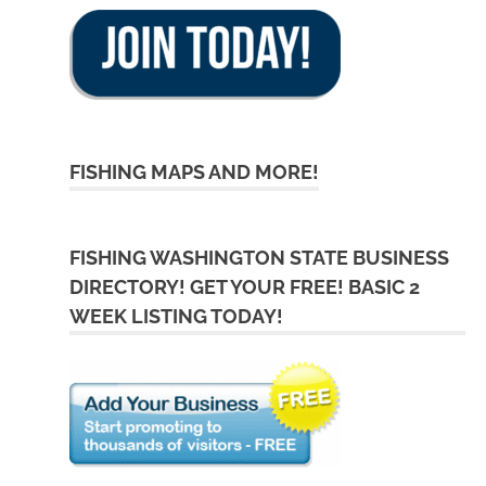
FISHING MAPS AND MORE!
FISHING WASHINGTON STATE BUSINESS
DIRECTORY! GET YOUR FREE! BASIC 2
WEEK LISTING TODAY!