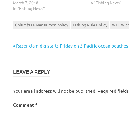
March 7, 2018
In "Fishing News"
In "Fishing News"
Columbia River salmon policy
Fishing Rule Policy
WDFW co
Previous
Post
Razor clam dig starts Friday on 2 Pacific ocean beaches
Post:
navigation
LEAVE A REPLY
Your email address will not be published.
Required field
Comment
*