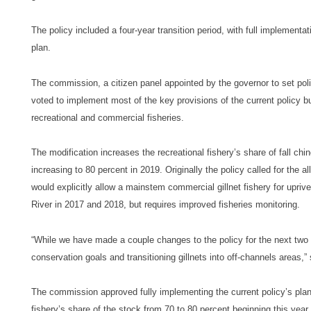
The policy included a four-year transition period, with full implementa
plan.
The commission, a citizen panel appointed by the governor to set po
voted to implement most of the key provisions of the current policy b
recreational and commercial fisheries.
The modification increases the recreational fishery’s share of fall chi
increasing to 80 percent in 2019. Originally the policy called for the 
would explicitly allow a mainstem commercial gillnet fishery for upriv
River in 2017 and 2018, but requires improved fisheries monitoring.
“While we have made a couple changes to the policy for the next two 
conservation goals and transitioning gillnets into off-channels areas,”
The commission approved fully implementing the current policy’s planne
fishery’s share of the stock from 70 to 80 percent beginning this year