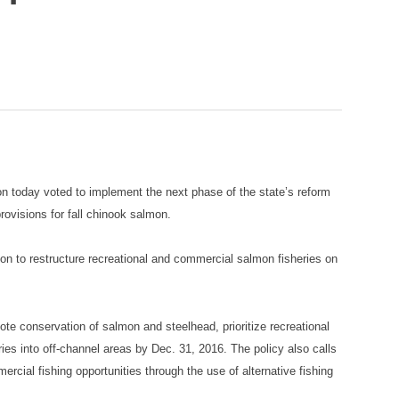
 today voted to implement the next phase of the state’s reform
ovisions for fall chinook salmon.
on to restructure recreational and commercial salmon fisheries on
e conservation of salmon and steelhead, prioritize recreational
eries into off-channel areas by Dec. 31, 2016. The policy also calls
rcial fishing opportunities through the use of alternative fishing