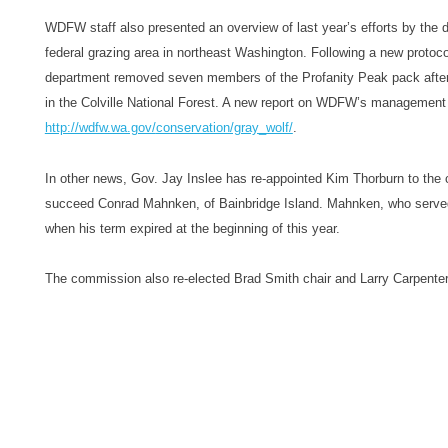
WDFW staff also presented an overview of last year’s efforts by the d
federal grazing area in northeast Washington. Following a new protoco
department removed seven members of the Profanity Peak pack after n
in the Colville National Forest. A new report on WDFW’s management 
http://wdfw.wa.gov/
conservation/gray_wolf/
.
In other news, Gov. Jay Inslee has re-appointed Kim Thorburn to the
succeed Conrad Mahnken, of Bainbridge Island. Mahnken, who served
when his term expired at the beginning of this year.
The commission also re-elected Brad Smith chair and Larry Carpenter 