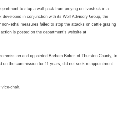
epartment to stop a wolf pack from preying on livestock in a
l developed in conjunction with its Wolf Advisory Group, the
on-lethal measures failed to stop the attacks on cattle grazing
action is posted on the department’s website at
 commission and appointed Barbara Baker, of Thurston County, to
 on the commission for 11 years, did not seek re-appointment
vice-chair.