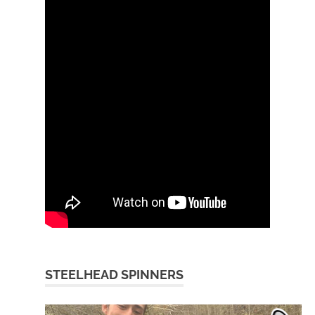
STEELHEAD SPINNERS