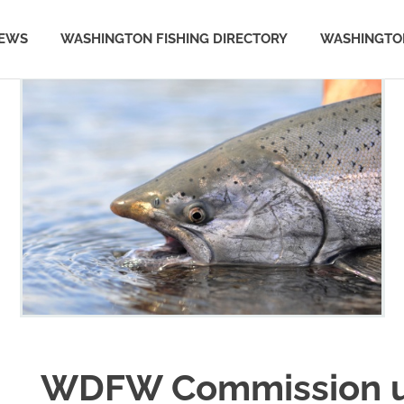
NEWS
WASHINGTON FISHING DIRECTORY
WASHINGTON
WDFW Commission u