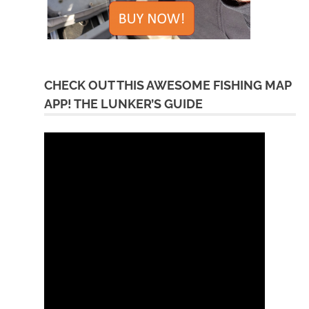
CHECK OUT THIS AWESOME FISHING MAP
APP! THE LUNKER’S GUIDE