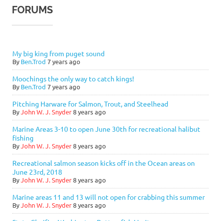
FORUMS
My big king from puget sound
By
Ben.Trod
7 years ago
Moochings the only way to catch kings!
By
Ben.Trod
7 years ago
Pitching Harware for Salmon, Trout, and Steelhead
By
John W. J. Snyder
8 years ago
Marine Areas 3-10 to open June 30th for recreational halibut
fishing
By
John W. J. Snyder
8 years ago
Recreational salmon season kicks off in the Ocean areas on
June 23rd, 2018
By
John W. J. Snyder
8 years ago
Marine areas 11 and 13 will not open for crabbing this summer
By
John W. J. Snyder
8 years ago