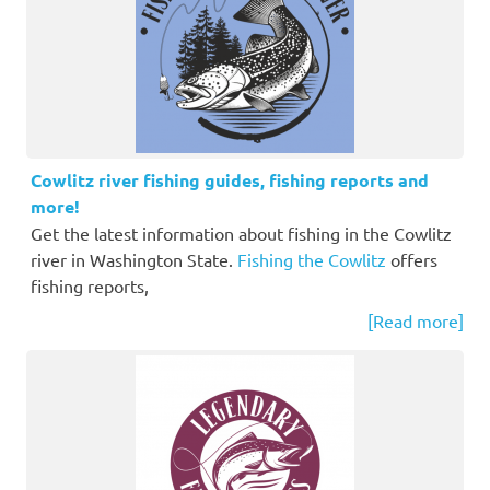
Cowlitz river fishing guides, fishing reports and
more!
Get the latest information about fishing in the Cowlitz
river in Washington State.
Fishing the Cowlitz
offers
fishing reports,
[Read more]