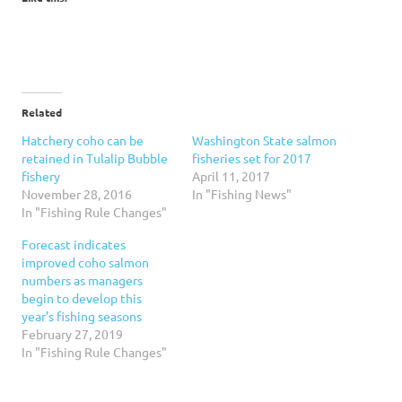
Related
Hatchery coho can be
Washington State salmon
retained in Tulalip Bubble
fisheries set for 2017
fishery
April 11, 2017
November 28, 2016
In "Fishing News"
In "Fishing Rule Changes"
Forecast indicates
improved coho salmon
numbers as managers
begin to develop this
year’s fishing seasons
February 27, 2019
In "Fishing Rule Changes"