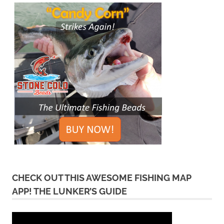
CHECK OUT THIS AWESOME FISHING MAP
APP! THE LUNKER’S GUIDE