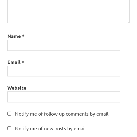
Name
*
Email
*
Website
Notify me of follow-up comments by email.
Notify me of new posts by email.