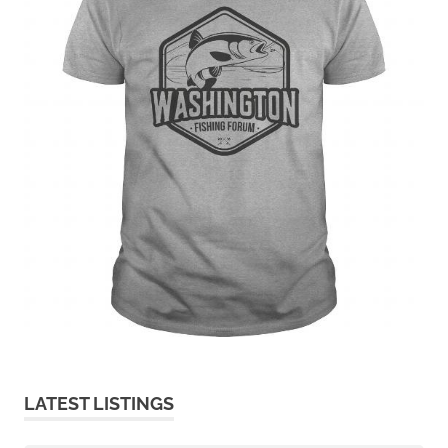
LATEST LISTINGS