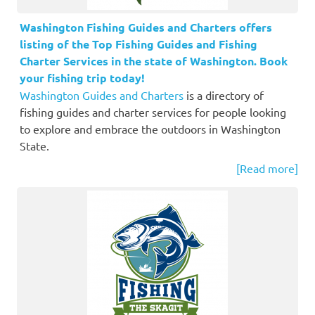
Washington Fishing Guides and Charters offers
listing of the Top Fishing Guides and Fishing
Charter Services in the state of Washington. Book
your fishing trip today!
Washington Guides and Charters
is a directory of
fishing guides and charter services for people looking
to explore and embrace the outdoors in Washington
State.
[Read more]