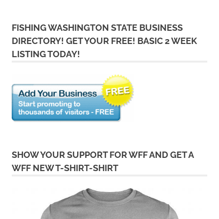
FISHING WASHINGTON STATE BUSINESS
DIRECTORY! GET YOUR FREE! BASIC 2 WEEK
LISTING TODAY!
SHOW YOUR SUPPORT FOR WFF AND GET A
WFF NEW T-SHIRT-SHIRT