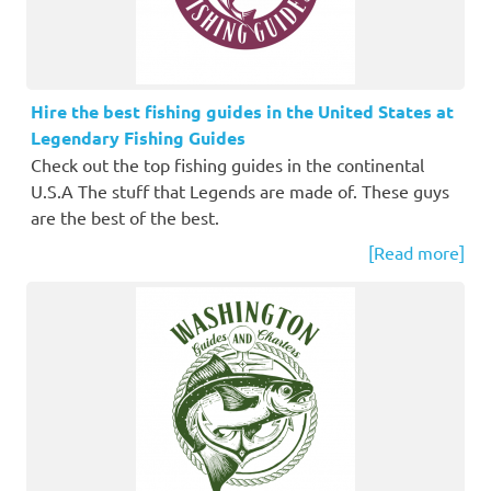
Hire the best fishing guides in the United States at
Legendary Fishing Guides
Check out the top fishing guides in the continental
U.S.A The stuff that Legends are made of. These guys
are the best of the best.
[Read more]