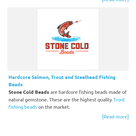
Hardcore Salmon, Trout and Steelhead Fishing
Beads
Stone Cold Beads
are hardcore fishing beads made of
natural gemstone. These are the highest quality
Trout
fishing beads
on the market.
[Read more]