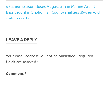
Previous
Post
Salmon season closes August 5th in Marine Area 9
Next
Post:
Bass caught in Snohomish County shatters 39-year-old
navigation
Post:
state record
LEAVE A REPLY
Your email address will not be published.
Required
fields are marked
*
Comment
*