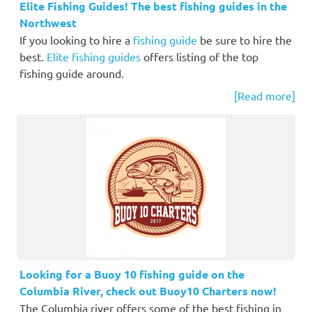
Elite Fishing Guides! The best fishing guides in the
Northwest
If you looking to hire a
fishing guide
be sure to hire the
best.
Elite fishing guides
offers listing of the top
fishing guide around.
[Read more]
Looking for a Buoy 10 fishing guide on the
Columbia River, check out Buoy10 Charters now!
The Columbia river offers some of the best fishing in