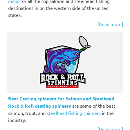
maps
for all the top salmon and steelhead fishing
destinations in on the western side of the united
states.
[Read more]
Best Casting spinners for Salmon and Steelhead
Rock & Roll casting spinners
are some of the best
salmon, trout, and
steelhead fishing spinners
in the
industry.
[Read more]