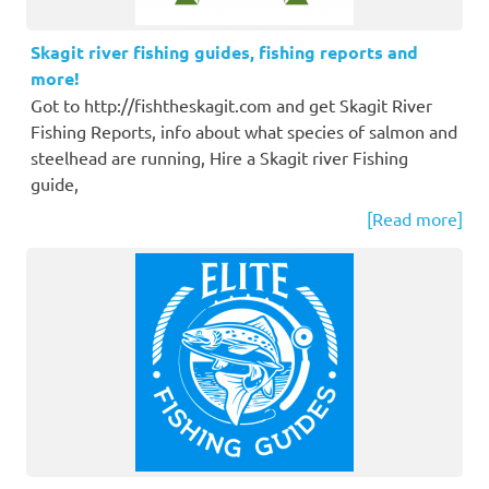
Skagit river fishing guides, fishing reports and
more!
Got to http://fishtheskagit.com and get Skagit River
Fishing Reports, info about what species of salmon and
steelhead are running, Hire a Skagit river Fishing
guide,
[Read more]