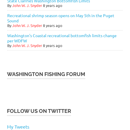
State Clarifies Washington Bottomfish Limits
By
John W. J. Snyder
8 years ago
Recreational shrimp season opens on May 5th in the Puget
Sound
By
John W. J. Snyder
8 years ago
Washington's Coastal recreational bottomfish limits change
per WDFW
By
John W. J. Snyder
8 years ago
WASHINGTON FISHING FORUM
FOLLOW US ON TWITTER
My Tweets