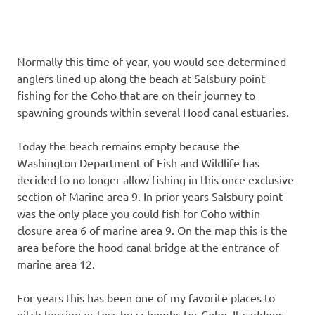
Normally this time of year, you would see determined
anglers lined up along the beach at Salsbury point
fishing for the Coho that are on their journey to
spawning grounds within several Hood canal estuaries.
Today the beach remains empty because the
Washington Department of Fish and Wildlife has
decided to no longer allow fishing in this once exclusive
section of Marine area 9. In prior years Salsbury point
was the only place you could fish for Coho within
closure area 6 of marine area 9. On the map this is the
area before the hood canal bridge at the entrance of
marine area 12.
For years this has been one of my favorite places to
pitch herring or toss buzz bombs for Coho. It saddens