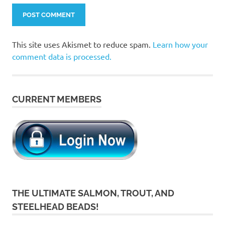
This site uses Akismet to reduce spam.
Learn how your
comment data is processed.
CURRENT MEMBERS
THE ULTIMATE SALMON, TROUT, AND
STEELHEAD BEADS!