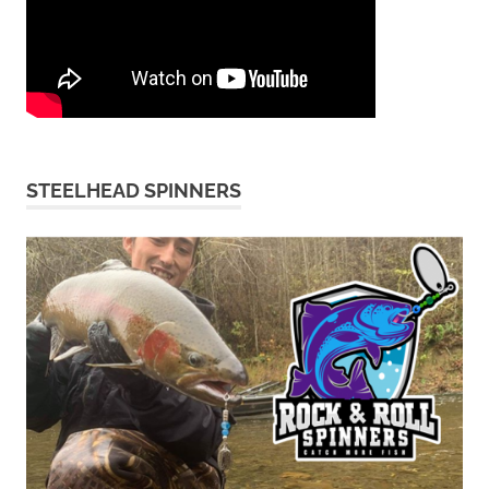
STEELHEAD SPINNERS