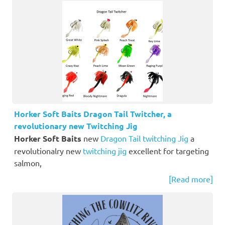
Horker Soft Baits Dragon Tail Twitcher, a
revolutionary new Twitching Jig
Horker Soft Baits
new
Dragon Tail twitching Jig
a
revolutionalry new
twitching jig
excellent for targeting
salmon,
[Read more]