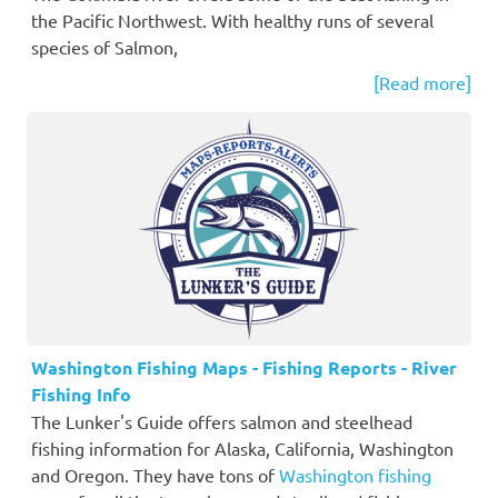
the Pacific Northwest. With healthy runs of several
species of Salmon,
[Read more]
Washington Fishing Maps - Fishing Reports - River
Fishing Info
The Lunker's Guide offers salmon and steelhead
fishing information for Alaska, California, Washington
and Oregon. They have tons of
Washington fishing