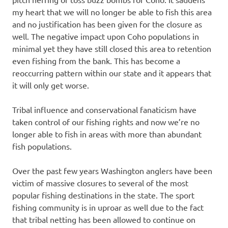
my heart that we will no longer be able to fish this area
and no justification has been given for the closure as
well. The negative impact upon Coho populations in
minimal yet they have still closed this area to retention
even fishing from the bank. This has become a
reoccurring pattern within our state and it appears that
it will only get worse.
Tribal influence and conservational fanaticism have
taken control of our fishing rights and now we’re no
longer able to fish in areas with more than abundant
fish populations.
Over the past few years Washington anglers have been
victim of massive closures to several of the most
popular fishing destinations in the state. The sport
fishing community is in uproar as well due to the fact
that tribal netting has been allowed to continue on