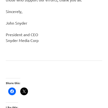
Sincerely,
John Snyder
President and CEO
Snyder Media Corp
Share this:
Like this: