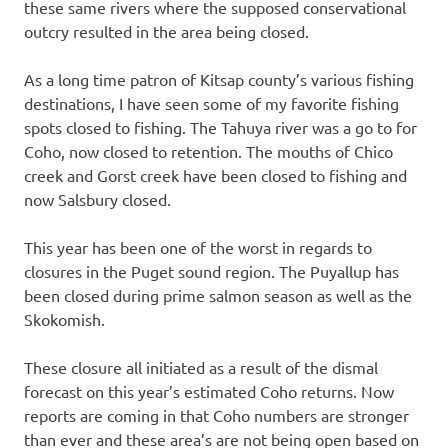
these same rivers where the supposed conservational
outcry resulted in the area being closed.
As a long time patron of Kitsap county’s various fishing
destinations, I have seen some of my favorite fishing
spots closed to fishing. The Tahuya river was a go to for
Coho, now closed to retention. The mouths of Chico
creek and Gorst creek have been closed to fishing and
now Salsbury closed.
This year has been one of the worst in regards to
closures in the Puget sound region. The Puyallup has
been closed during prime salmon season as well as the
Skokomish.
These closure all initiated as a result of the dismal
forecast on this year’s estimated Coho returns. Now
reports are coming in that Coho numbers are stronger
than ever and these area’s are not being open based on