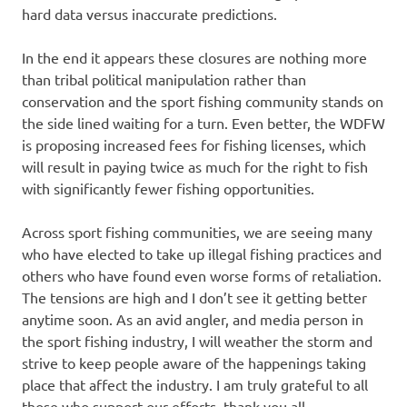
hard data versus inaccurate predictions.
In the end it appears these closures are nothing more
than tribal political manipulation rather than
conservation and the sport fishing community stands on
the side lined waiting for a turn. Even better, the WDFW
is proposing increased fees for fishing licenses, which
will result in paying twice as much for the right to fish
with significantly fewer fishing opportunities.
Across sport fishing communities, we are seeing many
who have elected to take up illegal fishing practices and
others who have found even worse forms of retaliation.
The tensions are high and I don’t see it getting better
anytime soon. As an avid angler, and media person in
the sport fishing industry, I will weather the storm and
strive to keep people aware of the happenings taking
place that affect the industry. I am truly grateful to all
those who support our efforts, thank you all.