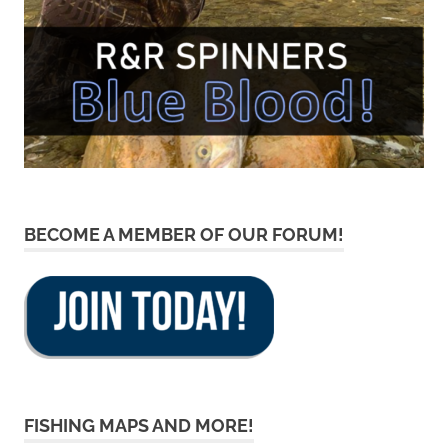
BECOME A MEMBER OF OUR FORUM!
FISHING MAPS AND MORE!