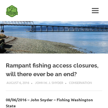
Skip
Fishing
to
MENU
content
The
Washington
Ultimate
Washington
State
Fishing
Forum
Rampant fishing access closures,
will there ever be an end?
AUGUST 6, 2016
JOHN W. J. SNYDER
CONSERVATION
08/06/2016 – John Snyder – Fishing Washington
State