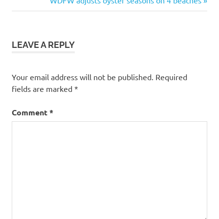
navigation
Post:
LEAVE A REPLY
Your email address will not be published.
Required
fields are marked
*
Comment
*