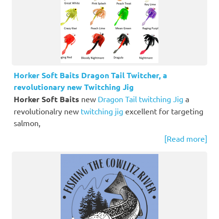
Horker Soft Baits Dragon Tail Twitcher, a
revolutionary new Twitching Jig
Horker Soft Baits
new
Dragon Tail twitching Jig
a
revolutionalry new
twitching jig
excellent for targeting
salmon,
[Read more]