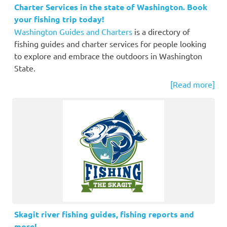
Charter Services in the state of Washington. Book
your fishing trip today!
Washington Guides and Charters
is a directory of
fishing guides and charter services for people looking
to explore and embrace the outdoors in Washington
State.
[Read more]
Skagit river fishing guides, fishing reports and
more!