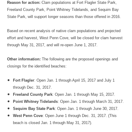
Reason for action:
Clam populations at Fort Flagler State Park,
Freeland County Park, Point Whitney Tidelands, and Sequim Bay
State Park, will support longer seasons than those offered in 2016.
Based on recent analysis of native clam populations and projected
effort and harvest, West Penn Cove, will be closed for clam harvest
through
May 31, 2017
, and will re-open
June 1, 2017
.
Other information:
The following are the proposed openings and
closings for the identified beaches:
Fort Flagler
: Open
Jan. 1 through April 15, 2017
and
July 1
through Dec. 31, 2017
.
Freeland County Park
: Open
Jan. 1 through May 15, 2017
.
Point Whitney Tidelands
: Open
Jan. 1 through March 31, 2017
.
Sequim Bay State Park
: Open
Jan. 1 through June 30, 2017
.
West Penn Cove
: Open
June 1 through Dec. 31, 2017
. (This
beach is closed
Jan. 1 through May 31, 2017
).