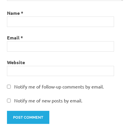
Name
*
Email
*
Website
Notify me of follow-up comments by email.
Notify me of new posts by email.