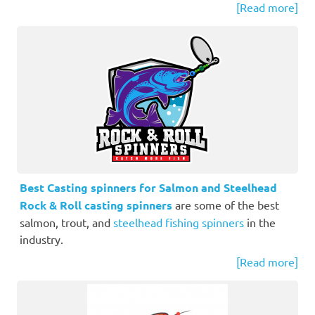
[Read more]
Best Casting spinners for Salmon and Steelhead
Rock & Roll casting spinners
are some of the best
salmon, trout, and
steelhead fishing spinners
in the
industry.
[Read more]