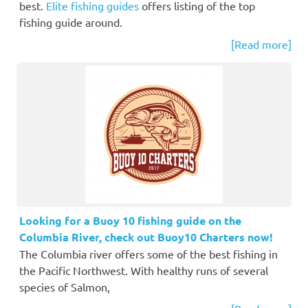
best.
Elite fishing guides
offers listing of the top
fishing guide around.
[Read more]
Looking for a Buoy 10 fishing guide on the
Columbia River, check out Buoy10 Charters now!
The Columbia river offers some of the best fishing in
the Pacific Northwest. With healthy runs of several
species of Salmon,