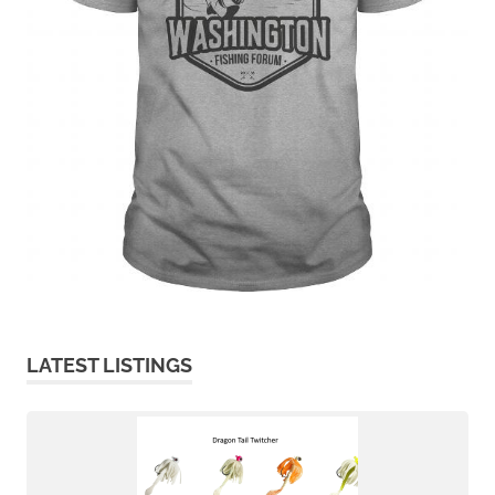
LATEST LISTINGS