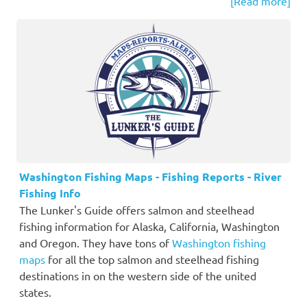
[Read more]
Washington Fishing Maps - Fishing Reports - River
Fishing Info
The Lunker's Guide offers salmon and steelhead
fishing information for Alaska, California, Washington
and Oregon. They have tons of
Washington fishing
maps
for all the top salmon and steelhead fishing
destinations in on the western side of the united
states.