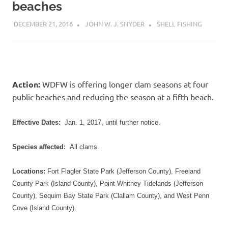
beaches
DECEMBER 21, 2016
JOHN W. J. SNYDER
SHELL FISHING
Action:
WDFW
is offering longer clam seasons at four
public beaches and reducing the season at a fifth beach.
Effective Dates:
Jan. 1, 2017
, until further notice.
Species affected:
All clams.
Locations:
Fort Flagler State Park (Jefferson County), Freeland
County Park (Island County), Point Whitney Tidelands (Jefferson
County), Sequim Bay State Park (Clallam County), and West Penn
Cove (Island County).