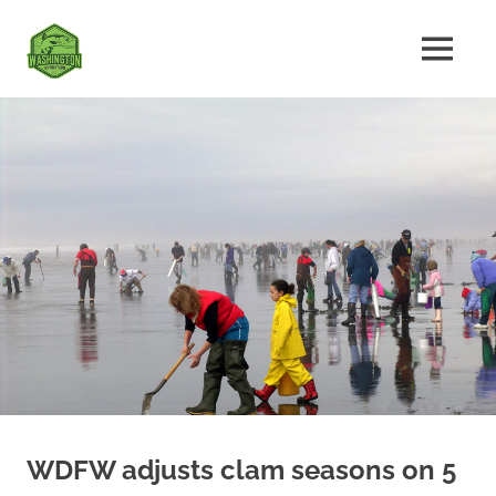
Skip
Fishing
to
MENU
content
The
Washington
Ultimate
Washington
State
Fishing
Forum
WDFW adjusts clam seasons on 5