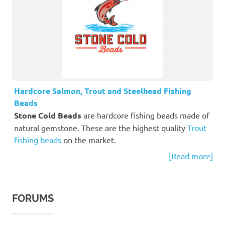
Hardcore Salmon, Trout and Steelhead Fishing
Beads
Stone Cold Beads
are hardcore fishing beads made of
natural gemstone. These are the highest quality
Trout
fishing beads
on the market.
[Read more]
FORUMS