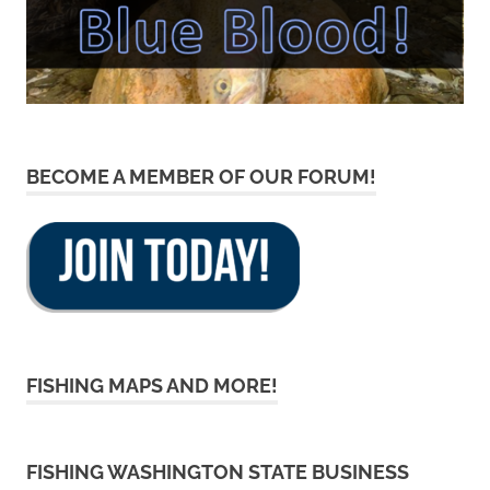
BECOME A MEMBER OF OUR FORUM!
FISHING MAPS AND MORE!
FISHING WASHINGTON STATE BUSINESS