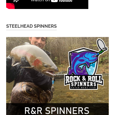
STEELHEAD SPINNERS