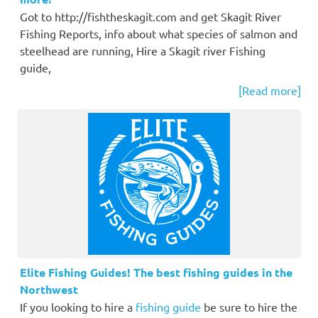
Got to http://fishtheskagit.com and get Skagit River
Fishing Reports, info about what species of salmon and
steelhead are running, Hire a Skagit river Fishing
guide,
[Read more]
Elite Fishing Guides! The best fishing guides in the
Northwest
If you looking to hire a
fishing guide
be sure to hire the