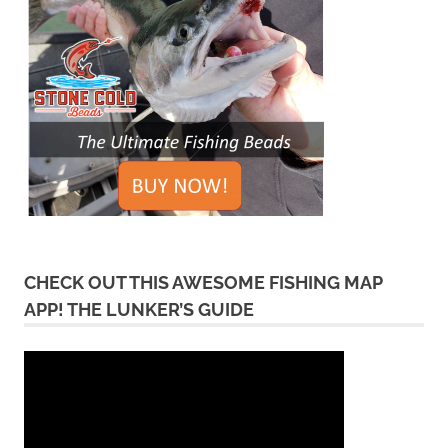
CHECK OUT THIS AWESOME FISHING MAP
APP! THE LUNKER’S GUIDE