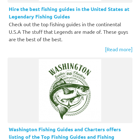
Hire the best fishing guides in the United States at
Legendary Fishing Guides
Check out the top fishing guides in the continental
U.S.A The stuff that Legends are made of. These guys
are the best of the best.
[Read more]
Washington Fishing Guides and Charters offers
listing of the Top Fishing Guides and Fishing