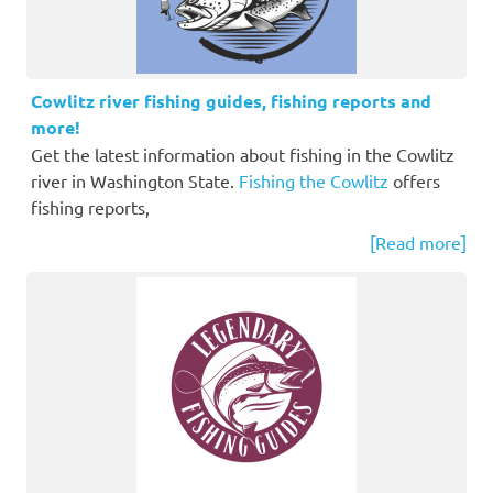
Cowlitz river fishing guides, fishing reports and
more!
Get the latest information about fishing in the Cowlitz
river in Washington State.
Fishing the Cowlitz
offers
fishing reports,
[Read more]