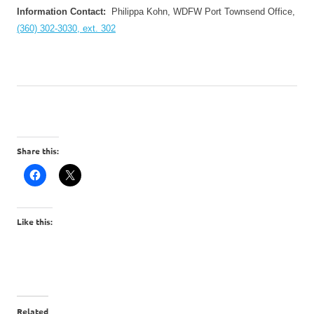
Information Contact:
Philippa Kohn,
WDFW
Port Townsend Office,
(360) 302-3030, ext. 302
Share this:
Like this:
Related