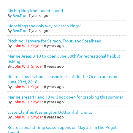
My big king from puget sound
By
Ben.Trod
7 years ago
Moochings the only way to catch kings!
By
Ben.Trod
7 years ago
Pitching Harware for Salmon, Trout, and Steelhead
By
John W. J. Snyder
8 years ago
Marine Areas 3-10 to open June 30th for recreational halibut
fishing
By
John W. J. Snyder
8 years ago
Recreational salmon season kicks off in the Ocean areas on
June 23rd, 2018
By
John W. J. Snyder
8 years ago
Marine areas 11 and 13 will not open for crabbing this summer
By
John W. J. Snyder
8 years ago
State Clarifies Washington Bottomfish Limits
By
John W. J. Snyder
8 years ago
Recreational shrimp season opens on May 5th in the Puget
Sound