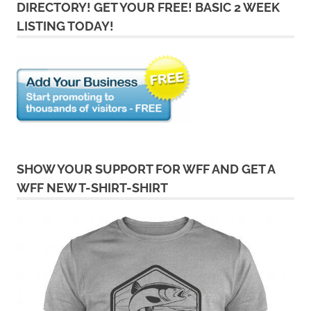
DIRECTORY! GET YOUR FREE! BASIC 2 WEEK
LISTING TODAY!
SHOW YOUR SUPPORT FOR WFF AND GET A
WFF NEW T-SHIRT-SHIRT