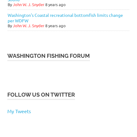
By
John W. J. Snyder
8 years ago
Washington's Coastal recreational bottomfish limits change
per WDFW
By
John W. J. Snyder
8 years ago
WASHINGTON FISHING FORUM
FOLLOW US ON TWITTER
My Tweets