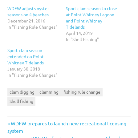
WDFW adjusts oyster
Sport clam season to close
seasons on 4 beaches
at Point Whitney Lagoon
December 21, 2016
and Point Whitney
In "Fishing Rule Changes"
Tidelands
April 14, 2019
In "Shell Fishing"
Sport clam season
extended on Point
Whitney Tidelands
January 30, 2018
In "Fishing Rule Changes"
clam digging
clamming
fishing rule change
Shell fishing
Previous
Post
WDFW prepares to launch new recreational licensing
Post:
system
Next
WDFW adjusts oyster seasons on 4 beaches