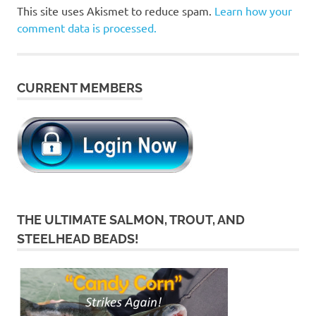
This site uses Akismet to reduce spam.
Learn how your
comment data is processed.
CURRENT MEMBERS
THE ULTIMATE SALMON, TROUT, AND
STEELHEAD BEADS!