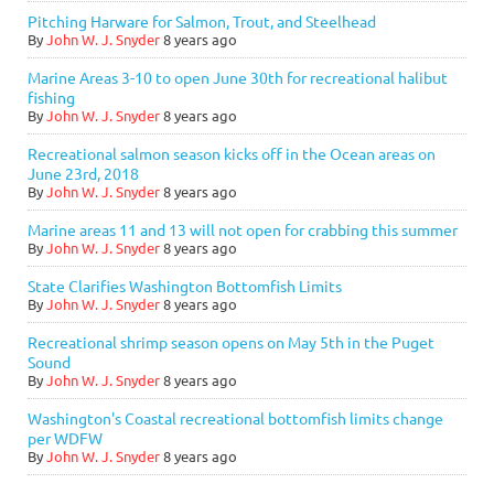
Pitching Harware for Salmon, Trout, and Steelhead
By
John W. J. Snyder
8 years ago
Marine Areas 3-10 to open June 30th for recreational halibut
fishing
By
John W. J. Snyder
8 years ago
Recreational salmon season kicks off in the Ocean areas on
June 23rd, 2018
By
John W. J. Snyder
8 years ago
Marine areas 11 and 13 will not open for crabbing this summer
By
John W. J. Snyder
8 years ago
State Clarifies Washington Bottomfish Limits
By
John W. J. Snyder
8 years ago
Recreational shrimp season opens on May 5th in the Puget
Sound
By
John W. J. Snyder
8 years ago
Washington's Coastal recreational bottomfish limits change
per WDFW
By
John W. J. Snyder
8 years ago