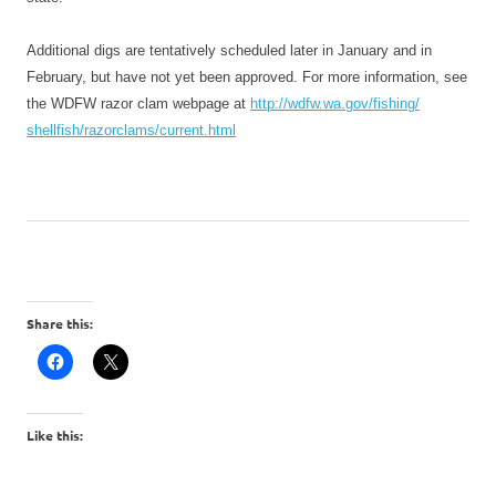
Additional digs are tentatively scheduled later in January and in
February, but have not yet been approved. For more information, see
the WDFW razor clam webpage at
http://wdfw.wa.gov/fishing/
shellfish/razorclams/current.
html
Share this:
Like this: