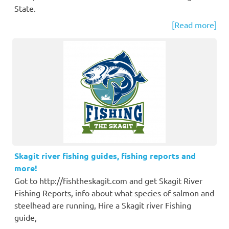
State.
[Read more]
Skagit river fishing guides, fishing reports and
more!
Got to http://fishtheskagit.com and get Skagit River
Fishing Reports, info about what species of salmon and
steelhead are running, Hire a Skagit river Fishing
guide,