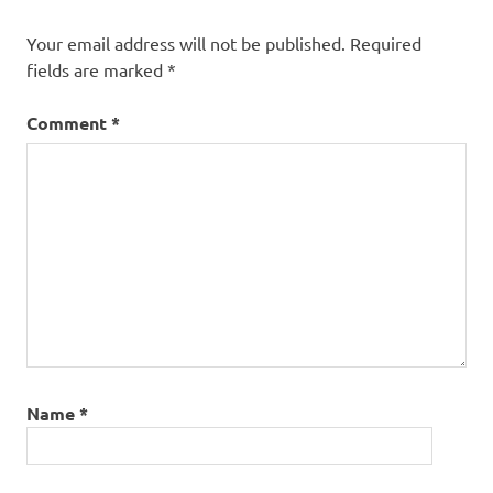
Your email address will not be published.
Required
fields are marked
*
Comment
*
Name
*