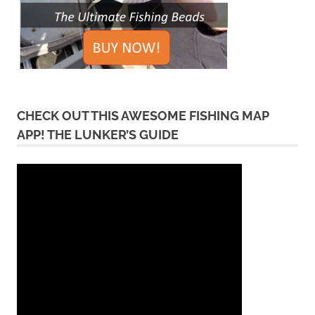
CHECK OUT THIS AWESOME FISHING MAP
APP! THE LUNKER’S GUIDE