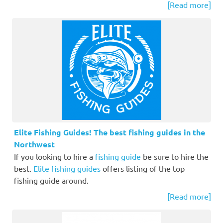
[Read more]
Elite Fishing Guides! The best fishing guides in the
Northwest
If you looking to hire a
fishing guide
be sure to hire the
best.
Elite fishing guides
offers listing of the top
fishing guide around.
[Read more]