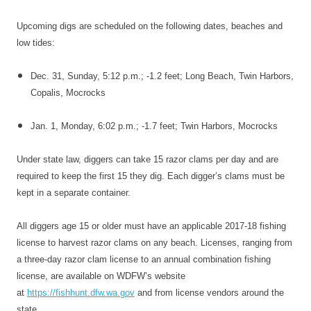
Upcoming digs are scheduled on the following dates, beaches and
low tides:
Dec. 31
,
Sunday
,
5:12 p.m.
; -1.2 feet; Long Beach, Twin Harbors,
Copalis, Mocrocks
Jan. 1
,
Monday
,
6:02 p.m.
; -1.7 feet; Twin Harbors, Mocrocks
Under state law, diggers can take 15 razor clams per day and are
required to keep the first 15 they dig. Each digger’s clams must be
kept in a separate container.
All diggers age 15 or older must have an applicable 2017-18 fishing
license to harvest razor clams on any beach. Licenses, ranging from
a three-day razor clam license to an annual combination fishing
license, are available on WDFW’s website
at
https://fishhunt.dfw.wa.gov
and from license vendors around the
state.