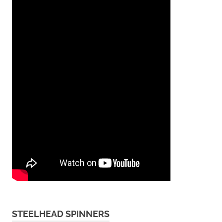
STEELHEAD SPINNERS