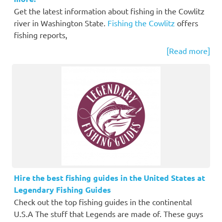
Get the latest information about fishing in the Cowlitz
river in Washington State.
Fishing the Cowlitz
offers
fishing reports,
[Read more]
Hire the best fishing guides in the United States at
Legendary Fishing Guides
Check out the top fishing guides in the continental
U.S.A The stuff that Legends are made of. These guys