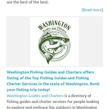
are the best of the best.
[Read more]
Washington Fishing Guides and Charters offers
listing of the Top Fishing Guides and Fishing
Charter Services in the state of Washington. Book
your fishing trip today!
Washington Guides and Charters
is a directory of
fishing guides and charter services for people looking
to explore and embrace the outdoors in Washington