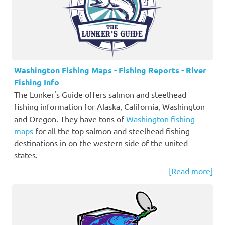
Washington Fishing Maps - Fishing Reports - River
Fishing Info
The Lunker's Guide offers salmon and steelhead
fishing information for Alaska, California, Washington
and Oregon. They have tons of
Washington fishing
maps
for all the top salmon and steelhead fishing
destinations in on the western side of the united
states.
[Read more]