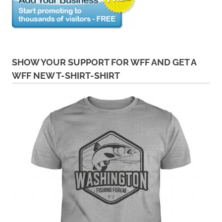
SHOW YOUR SUPPORT FOR WFF AND GET A
WFF NEW T-SHIRT-SHIRT