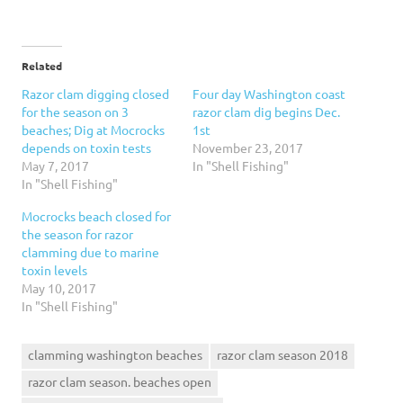
Related
Razor clam digging closed
Four day Washington coast
for the season on 3
razor clam dig begins Dec.
beaches; Dig at Mocrocks
1st
depends on toxin tests
November 23, 2017
May 7, 2017
In "Shell Fishing"
In "Shell Fishing"
Mocrocks beach closed for
the season for razor
clamming due to marine
toxin levels
May 10, 2017
In "Shell Fishing"
clamming washington beaches
razor clam season 2018
razor clam season. beaches open