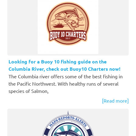
Looking for a Buoy 10 fishing guide on the
Columbia River, check out Buoy10 Charters now!
The Columbia river offers some of the best fishing in
the Pacific Northwest. With healthy runs of several
species of Salmon,
[Read more]