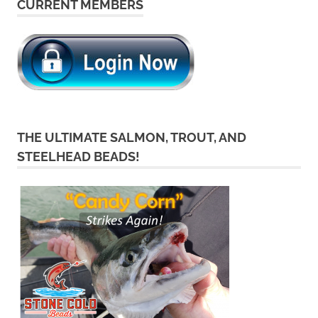
CURRENT MEMBERS
THE ULTIMATE SALMON, TROUT, AND
STEELHEAD BEADS!