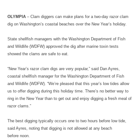
OLYMPIA
– Clam diggers can make plans for a two-day razor clam
dig on Washington’s coastal beaches over the New Year’s holiday.
State shellfish managers with the Washington Department of Fish
and Wildlife (WDFW) approved the dig after marine toxin tests
showed the clams are safe to eat.
“New Year’s razor clam digs are very popular,” said Dan Ayres,
coastal shellfish manager for the Washington Department of Fish
and Wildlife (WDFW). “We’re pleased that this year’s low tides allow
us to offer digging during this holiday time. There’s no better way to
ring in the New Year than to get out and enjoy digging a fresh meal of
razor clams.”
The best digging typically occurs one to two hours before low tide,
said Ayres, noting that digging is not allowed at any beach
before
noon
.