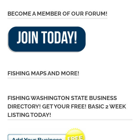
BECOME A MEMBER OF OUR FORUM!
FISHING MAPS AND MORE!
FISHING WASHINGTON STATE BUSINESS
DIRECTORY! GET YOUR FREE! BASIC 2 WEEK
LISTING TODAY!