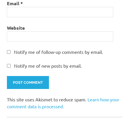
Email
*
Website
Notify me of follow-up comments by email.
Notify me of new posts by email.
This site uses Akismet to reduce spam.
Learn how your
comment data is processed.