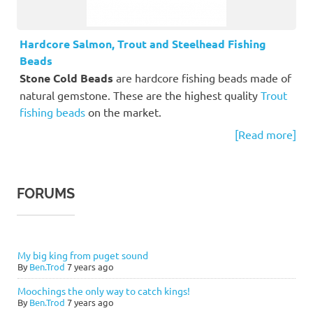
Hardcore Salmon, Trout and Steelhead Fishing
Beads
Stone Cold Beads
are hardcore fishing beads made of
natural gemstone. These are the highest quality
Trout
fishing beads
on the market.
[Read more]
FORUMS
My big king from puget sound
By
Ben.Trod
7 years ago
Moochings the only way to catch kings!
By
Ben.Trod
7 years ago