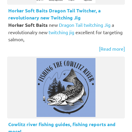
Horker Soft Baits Dragon Tail Twitcher, a
revolutionary new Twitching Jig
Horker Soft Baits
new
Dragon Tail twitching Jig
a
revolutionalry new
twitching jig
excellent for targeting
salmon,
[Read more]
Cowlitz river fishing guides, fishing reports and
more!