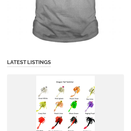
LATEST LISTINGS