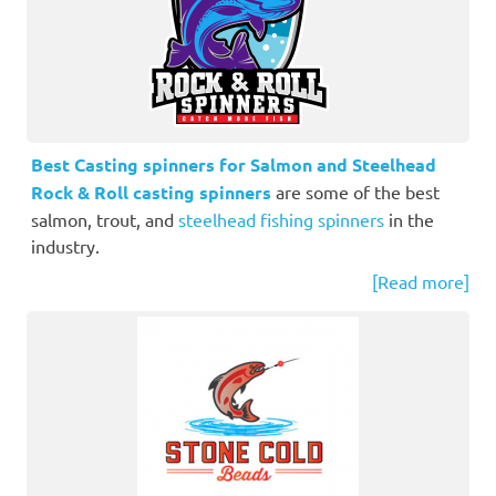
Best Casting spinners for Salmon and Steelhead
Rock & Roll casting spinners
are some of the best
salmon, trout, and
steelhead fishing spinners
in the
industry.
[Read more]