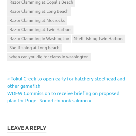
Razor Clamming at Copalis Beach
Razor Clamming at Long Beach
Razor Clamming at Mocrocks
Razor Clamming at Twin Harbors
Razor Clamming in Washington
Shell fishing Twin Harbors
Shellfishing at Long beach
when can you dig for clams in washington
Previous
Post
Tokul Creek to open early for hatchery steelhead and
Post:
other gamefish
navigation
Next
WDFW Commission to receive briefing on proposed
Post:
plan for Puget Sound chinook salmon
LEAVE A REPLY