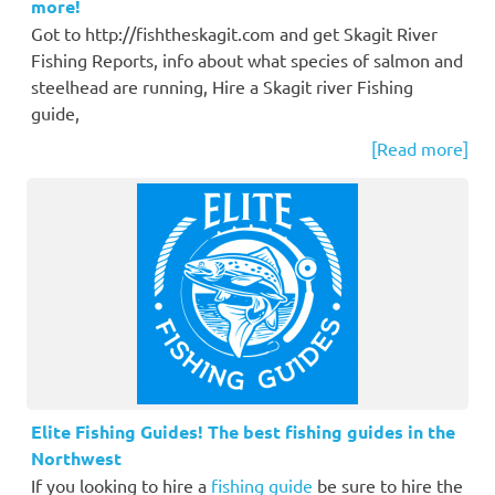
more!
Got to http://fishtheskagit.com and get Skagit River
Fishing Reports, info about what species of salmon and
steelhead are running, Hire a Skagit river Fishing
guide,
[Read more]
Elite Fishing Guides! The best fishing guides in the
Northwest
If you looking to hire a
fishing guide
be sure to hire the