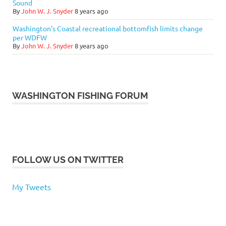
Sound
By
John W. J. Snyder
8 years ago
Washington's Coastal recreational bottomfish limits change
per WDFW
By
John W. J. Snyder
8 years ago
WASHINGTON FISHING FORUM
FOLLOW US ON TWITTER
My Tweets