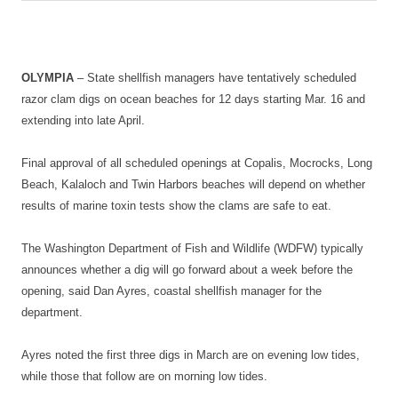
OLYMPIA
– State shellfish managers have tentatively scheduled
razor clam digs on ocean beaches for 12 days starting Mar. 16 and
extending into late April.
Final approval of all scheduled openings at Copalis, Mocrocks, Long
Beach, Kalaloch and Twin Harbors beaches will depend on whether
results of marine toxin tests show the clams are safe to eat.
The Washington Department of Fish and Wildlife (WDFW) typically
announces whether a dig will go forward about a week before the
opening, said Dan Ayres, coastal shellfish manager for the
department.
Ayres noted the first three digs in March are on evening low tides,
while those that follow are on morning low tides.