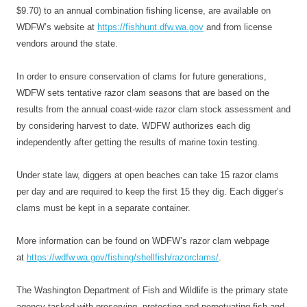
$9.70) to an annual combination fishing license, are available on
WDFW’s website at
https://fishhunt.dfw.wa.gov
and from license
vendors around the state.
In order to ensure conservation of clams for future generations,
WDFW sets tentative razor clam seasons that are based on the
results from the annual coast-wide razor clam stock assessment and
by considering harvest to date. WDFW authorizes each dig
independently after getting the results of marine toxin testing.
Under state law, diggers at open beaches can take 15 razor clams
per day and are required to keep the first 15 they dig. Each digger’s
clams must be kept in a separate container.
More information can be found on WDFW’s razor clam webpage
at
https://wdfw.wa.gov/
fishing/shellfish/razorclams/
.
The Washington Department of Fish and Wildlife is the primary state
agency tasked with preserving, protecting and perpetuating fish and