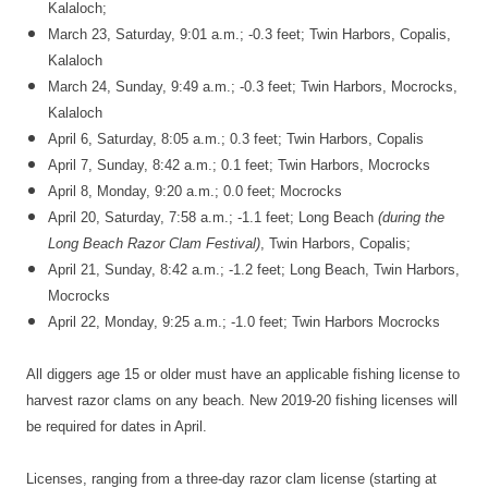
Kalaloch;
March 23, Saturday, 9:01 a.m.; -0.3 feet; Twin Harbors, Copalis,
Kalaloch
March 24, Sunday, 9:49 a.m.; -0.3 feet; Twin Harbors, Mocrocks,
Kalaloch
April 6, Saturday, 8:05 a.m.; 0.3 feet; Twin Harbors, Copalis
April 7, Sunday, 8:42 a.m.; 0.1 feet; Twin Harbors, Mocrocks
April 8, Monday, 9:20 a.m.; 0.0 feet; Mocrocks
April 20, Saturday, 7:58 a.m.; -1.1 feet; Long Beach
(during the
Long Beach Razor Clam Festival)
, Twin Harbors, Copalis;
April 21, Sunday, 8:42 a.m.; -1.2 feet; Long Beach, Twin Harbors,
Mocrocks
April 22, Monday, 9:25 a.m.; -1.0 feet; Twin Harbors Mocrocks
All diggers age 15 or older must have an applicable fishing license to
harvest razor clams on any beach. New 2019-20 fishing licenses will
be required for dates in April.
Licenses, ranging from a three-day razor clam license (starting at