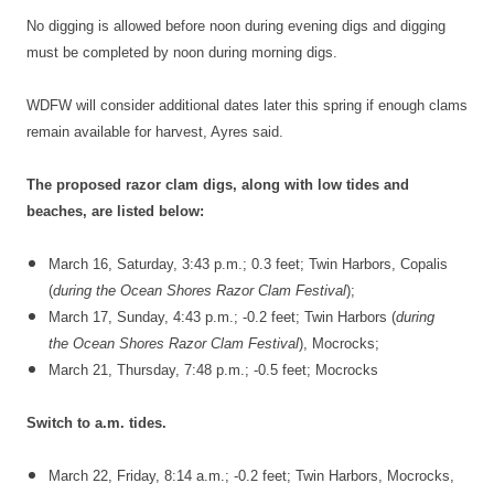
No digging is allowed before noon during evening digs and digging
must be completed by noon during morning digs.
WDFW will consider additional dates later this spring if enough clams
remain available for harvest, Ayres said.
The proposed razor clam digs, along with low tides and
beaches, are listed below:
March 16, Saturday, 3:43 p.m.; 0.3 feet; Twin Harbors, Copalis
(
during the
Ocean Shores Razor Clam Festival
);
March 17, Sunday, 4:43 p.m.; -0.2 feet; Twin Harbors (
during
the
Ocean Shores Razor Clam Festival
), Mocrocks;
March 21, Thursday, 7:48 p.m.; -0.5 feet; Mocrocks
Switch to a.m. tides.
March 22, Friday, 8:14 a.m.; -0.2 feet; Twin Harbors, Mocrocks,