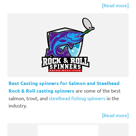
[Read more]
Best Casting spinners for Salmon and Steelhead
Rock & Roll casting spinners
are some of the best
salmon, trout, and
steelhead fishing spinners
in the
industry.
[Read more]