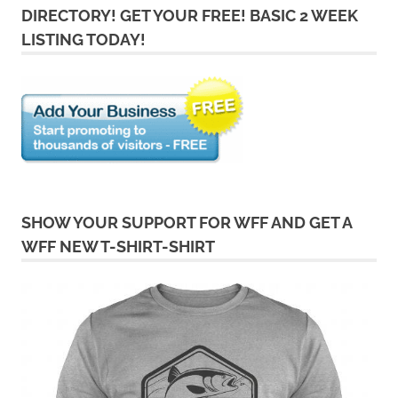
DIRECTORY! GET YOUR FREE! BASIC 2 WEEK
LISTING TODAY!
SHOW YOUR SUPPORT FOR WFF AND GET A
WFF NEW T-SHIRT-SHIRT