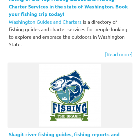
Charter Services in the state of Washington. Book
your fishing trip today!
Washington Guides and Charters
is a directory of
fishing guides and charter services for people looking
to explore and embrace the outdoors in Washington
State.
[Read more]
Skagit river fishing guides, fishing reports and