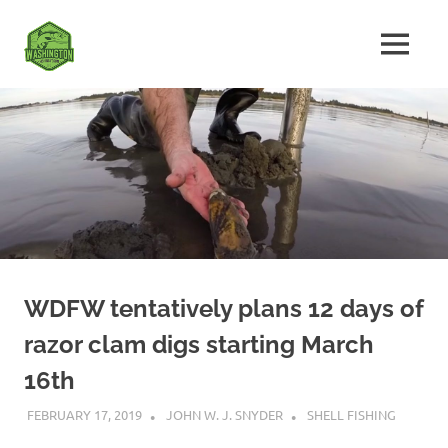
Skip
Fishing
to
MENU
content
The
Washington
Ultimate
Washington
State
Fishing
Forum
WDFW tentatively plans 12 days of
razor clam digs starting March
16th
FEBRUARY 17, 2019
JOHN W. J. SNYDER
SHELL FISHING