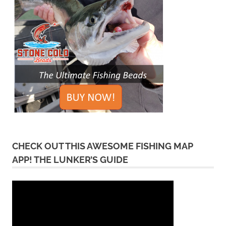
CHECK OUT THIS AWESOME FISHING MAP
APP! THE LUNKER’S GUIDE