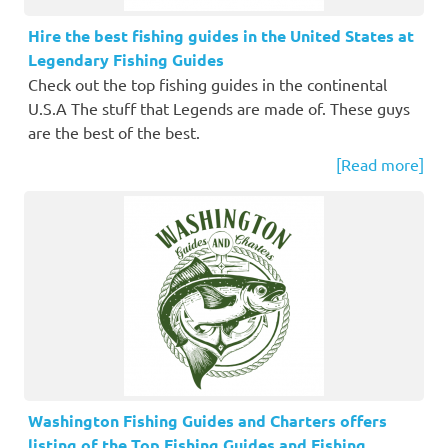
Hire the best fishing guides in the United States at
Legendary Fishing Guides
Check out the top fishing guides in the continental
U.S.A The stuff that Legends are made of. These guys
are the best of the best.
[Read more]
Washington Fishing Guides and Charters offers
listing of the Top Fishing Guides and Fishing