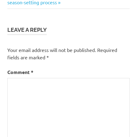
Post:
season-setting process
LEAVE A REPLY
Your email address will not be published.
Required
fields are marked
*
Comment
*