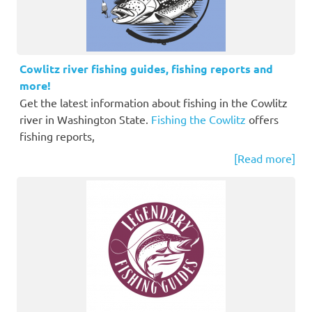
Cowlitz river fishing guides, fishing reports and
more!
Get the latest information about fishing in the Cowlitz
river in Washington State.
Fishing the Cowlitz
offers
fishing reports,
[Read more]