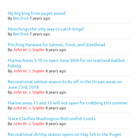
My big king from puget sound
By
Ben.Trod
7 years ago
Moochings the only way to catch kings!
By
Ben.Trod
7 years ago
Pitching Harware for Salmon, Trout, and Steelhead
By
John W. J. Snyder
8 years ago
Marine Areas 3-10 to open June 30th for recreational halibut
fishing
By
John W. J. Snyder
8 years ago
Recreational salmon season kicks off in the Ocean areas on
June 23rd, 2018
By
John W. J. Snyder
8 years ago
Marine areas 11 and 13 will not open for crabbing this summer
By
John W. J. Snyder
8 years ago
State Clarifies Washington Bottomfish Limits
By
John W. J. Snyder
8 years ago
Recreational shrimp season opens on May 5th in the Puget