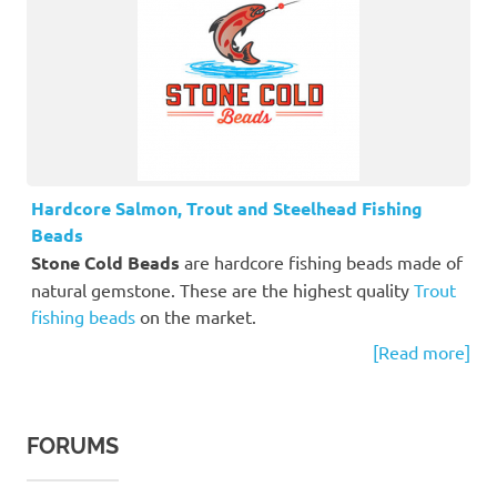
Hardcore Salmon, Trout and Steelhead Fishing
Beads
Stone Cold Beads
are hardcore fishing beads made of
natural gemstone. These are the highest quality
Trout
fishing beads
on the market.
[Read more]
FORUMS