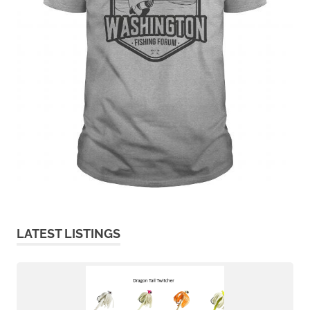
LATEST LISTINGS