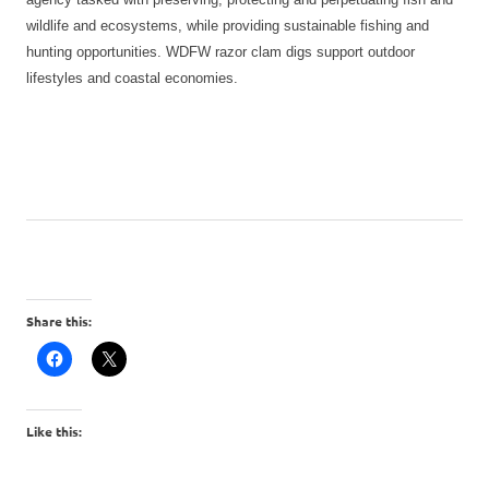
wildlife and ecosystems, while providing sustainable fishing and
hunting opportunities. WDFW razor clam digs support outdoor
lifestyles and coastal economies.
Share this:
Like this: