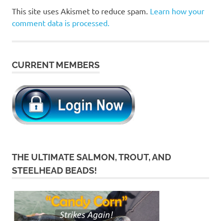
This site uses Akismet to reduce spam.
Learn how your
comment data is processed.
CURRENT MEMBERS
THE ULTIMATE SALMON, TROUT, AND
STEELHEAD BEADS!