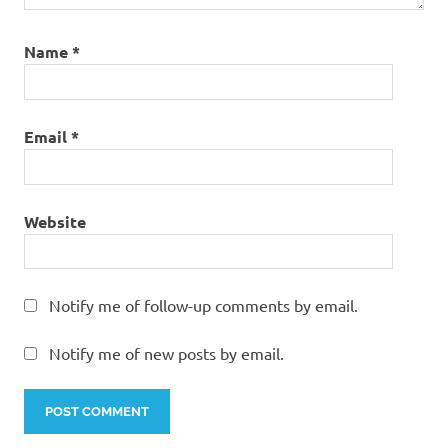
Name
*
Email
*
Website
Notify me of follow-up comments by email.
Notify me of new posts by email.