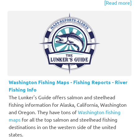
[Read more]
Washington Fishing Maps - Fishing Reports - River
Fishing Info
The Lunker's Guide offers salmon and steelhead
fishing information for Alaska, California, Washington
and Oregon. They have tons of
Washington fishing
maps
for all the top salmon and steelhead fishing
destinations in on the western side of the united
states.