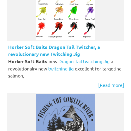
Horker Soft Baits Dragon Tail Twitcher, a
revolutionary new Twitching Jig
Horker Soft Baits
new
Dragon Tail twitching Jig
a
revolutionalry new
twitching jig
excellent for targeting
salmon,
[Read more]