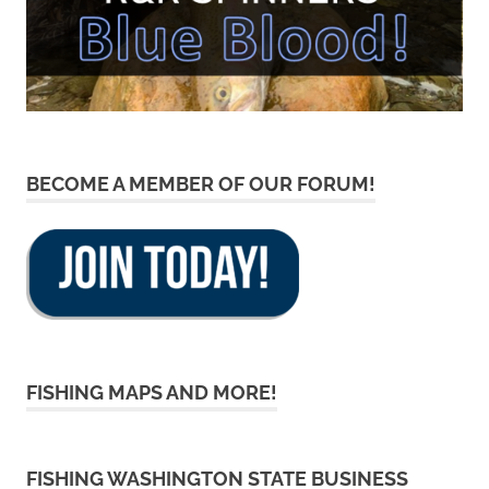
BECOME A MEMBER OF OUR FORUM!
FISHING MAPS AND MORE!
FISHING WASHINGTON STATE BUSINESS