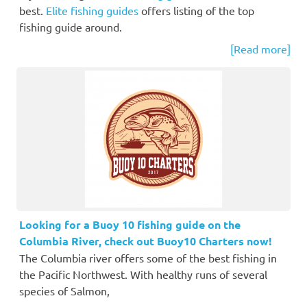
best.
Elite fishing guides
offers listing of the top
fishing guide around.
[Read more]
Looking for a Buoy 10 fishing guide on the
Columbia River, check out Buoy10 Charters now!
The Columbia river offers some of the best fishing in
the Pacific Northwest. With healthy runs of several
species of Salmon,