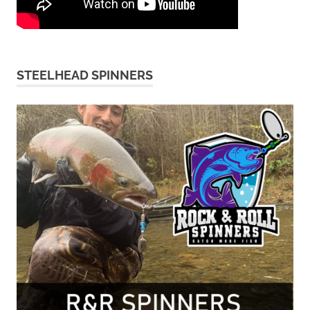
STEELHEAD SPINNERS