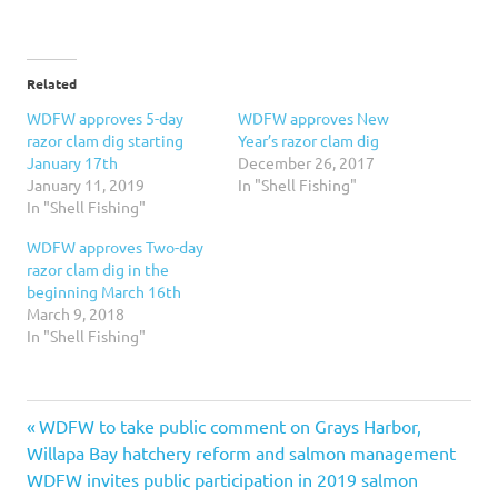
Related
WDFW approves 5-day
WDFW approves New
razor clam dig starting
Year’s razor clam dig
January 17th
December 26, 2017
January 11, 2019
In "Shell Fishing"
In "Shell Fishing"
WDFW approves Two-day
razor clam dig in the
beginning March 16th
March 9, 2018
In "Shell Fishing"
Previous
Post
WDFW to take public comment on Grays Harbor,
Post:
Willapa Bay hatchery reform and salmon management
navigation
Next
WDFW invites public participation in 2019 salmon